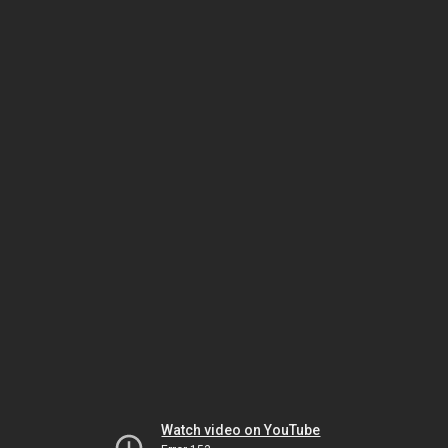
Watch video on YouTube