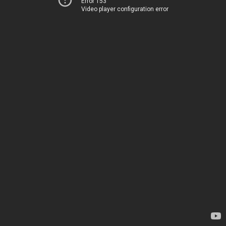
Error 153
Video player configuration error