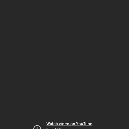
Watch video on YouTube