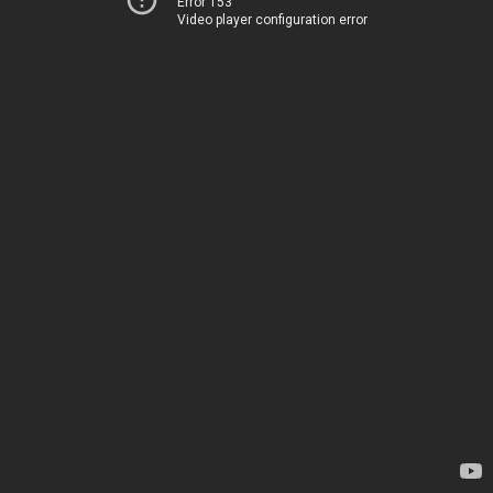
Error 153
Video player configuration error