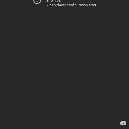
Error 153
Video player configuration error