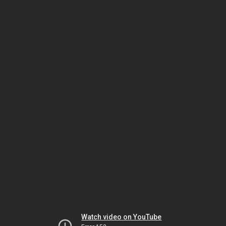
Watch video on YouTube