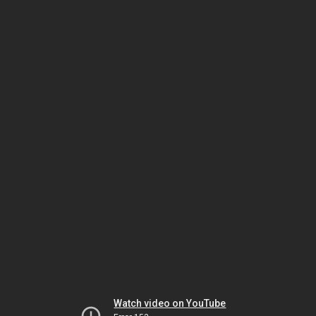
Watch video on YouTube