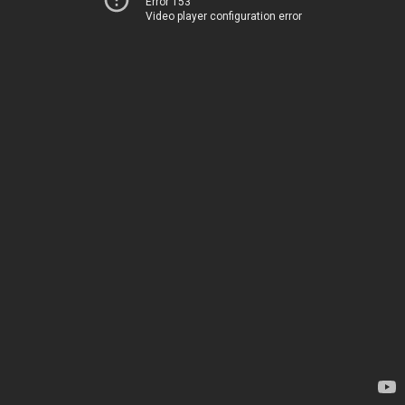
Error 153
Video player configuration error