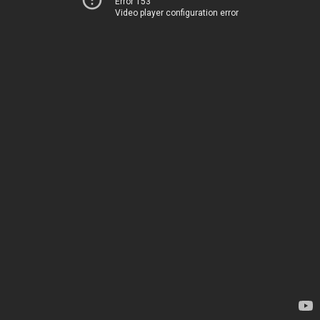
Error 153
Video player configuration error