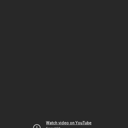
Watch video on YouTube