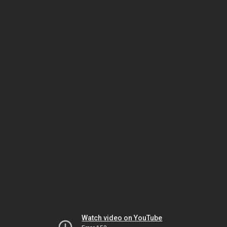
Watch video on YouTube