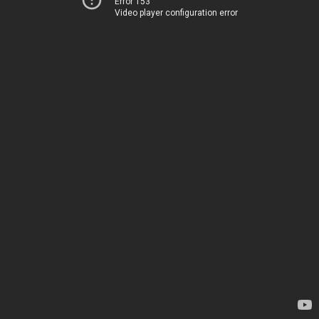
Error 153
Video player configuration error