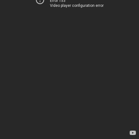
Error 153
Video player configuration error