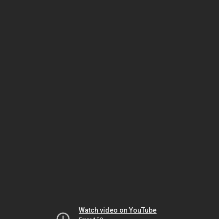
Watch video on YouTube