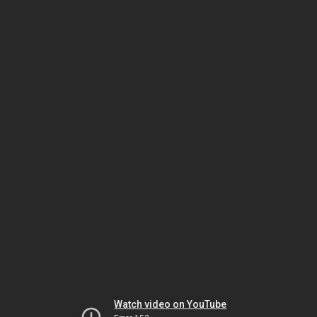
Watch video on YouTube