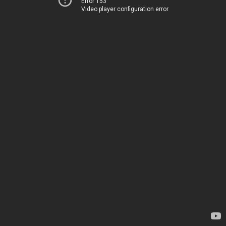
Error 153
Video player configuration error