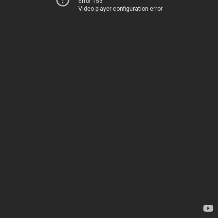
Error 153
Video player configuration error