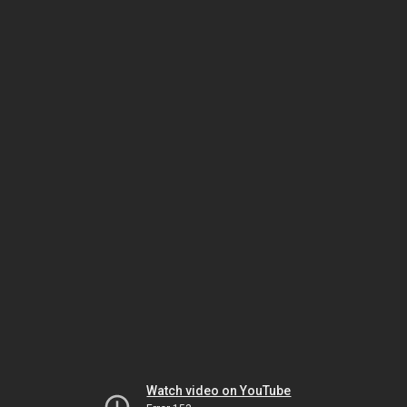
Watch video on YouTube