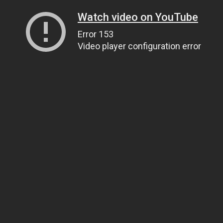
Watch video on YouTube
Error 153
Video player configuration error