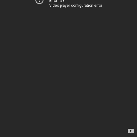
Error 153
Video player configuration error