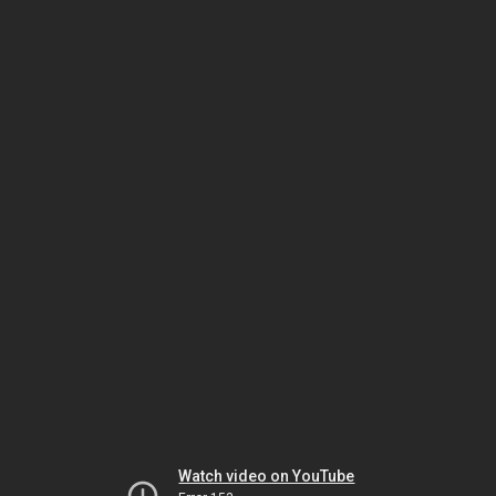
Watch video on YouTube