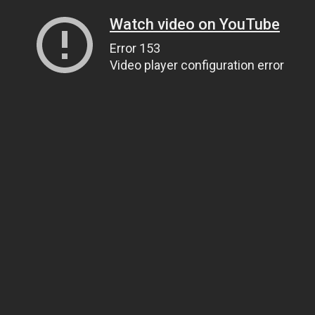
Watch video on YouTube
Error 153
Video player configuration error