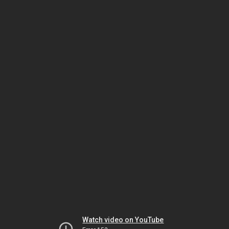
Watch video on YouTube