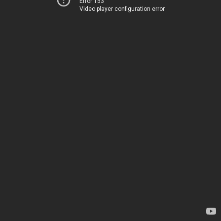
Error 153
Video player configuration error