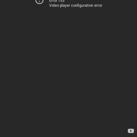
Error 153
Video player configuration error