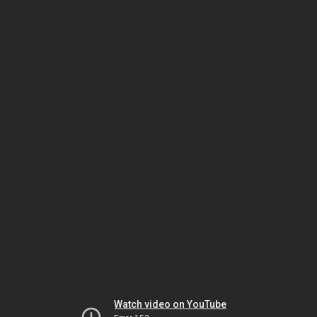
Watch video on YouTube