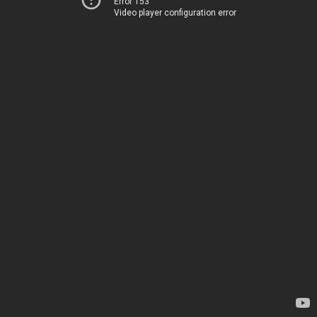
Error 153
Video player configuration error