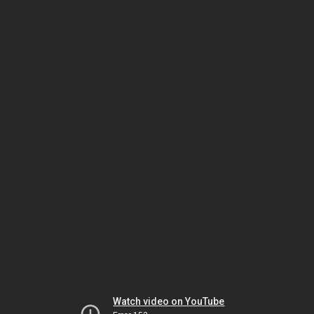
Watch video on YouTube