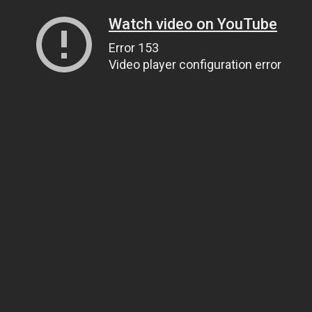
Watch video on YouTube
Error 153
Video player configuration error