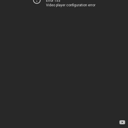
Error 153
Video player configuration error