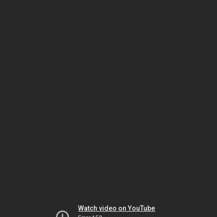
Watch video on YouTube