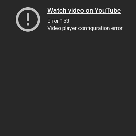
Watch video on YouTube
Error 153
Video player configuration error