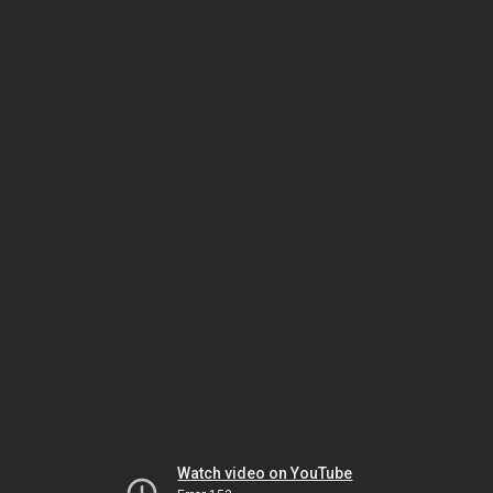
Watch video on YouTube