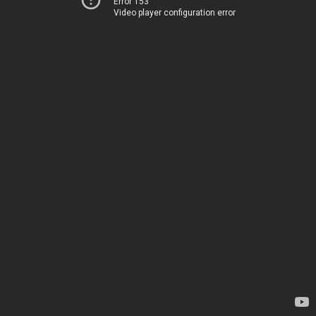
Error 153
Video player configuration error