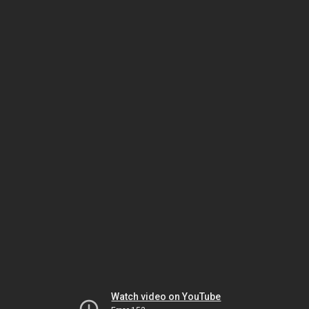
Watch video on YouTube