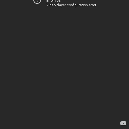
Error 153
Video player configuration error