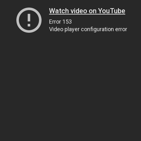
Watch video on YouTube
Error 153
Video player configuration error