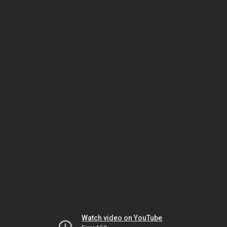
Watch video on YouTube