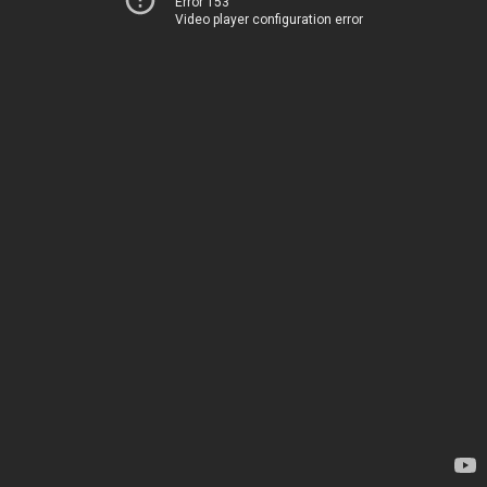
Error 153
Video player configuration error