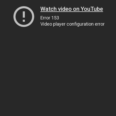
Watch video on YouTube
Error 153
Video player configuration error