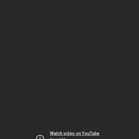
Watch video on YouTube