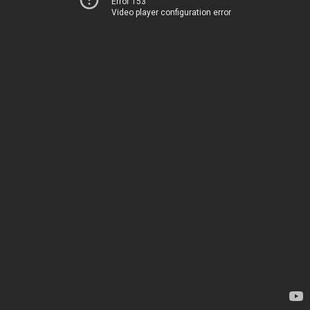
Error 153
Video player configuration error