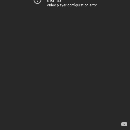
Error 153
Video player configuration error