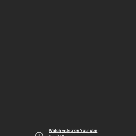
Watch video on YouTube