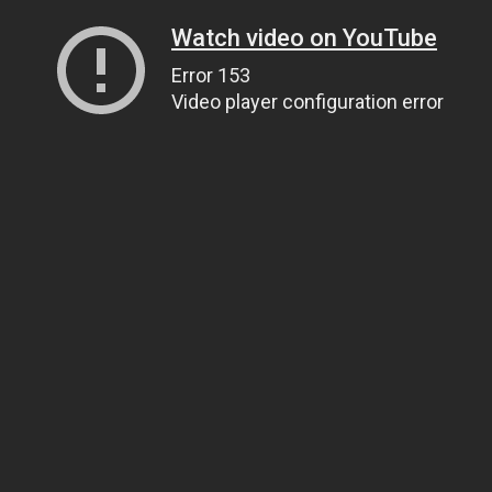
Watch video on YouTube
Error 153
Video player configuration error