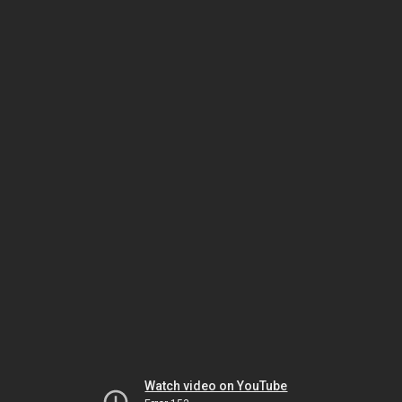
Watch video on YouTube