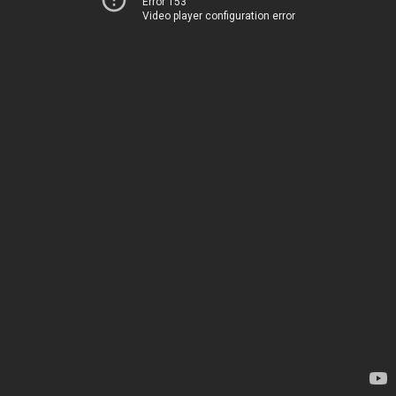
Error 153
Video player configuration error