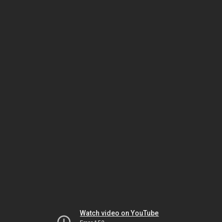
Watch video on YouTube