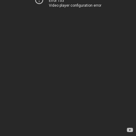
Error 153
Video player configuration error