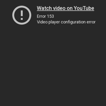
Watch video on YouTube
Error 153
Video player configuration error