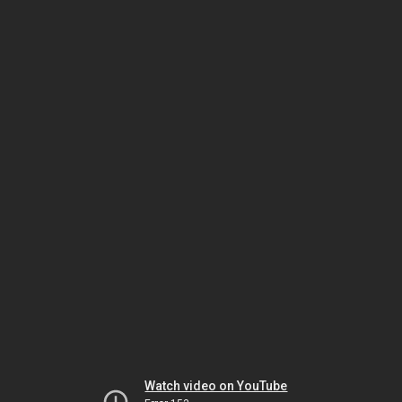
Watch video on YouTube