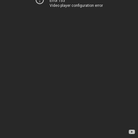
Error 153
Video player configuration error