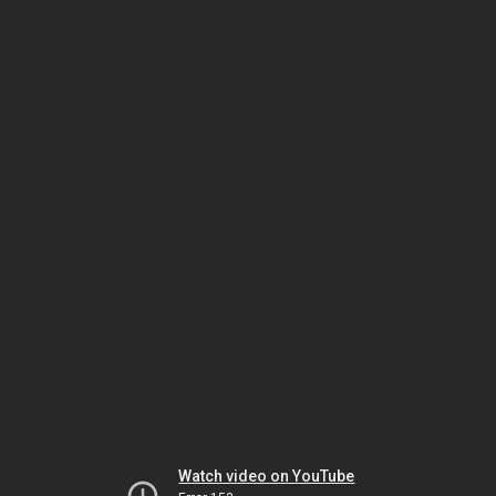
Watch video on YouTube