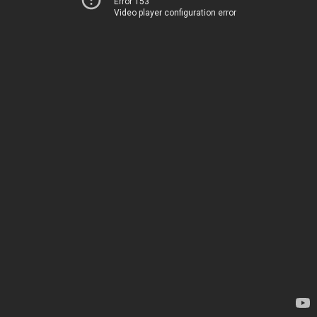
Error 153
Video player configuration error