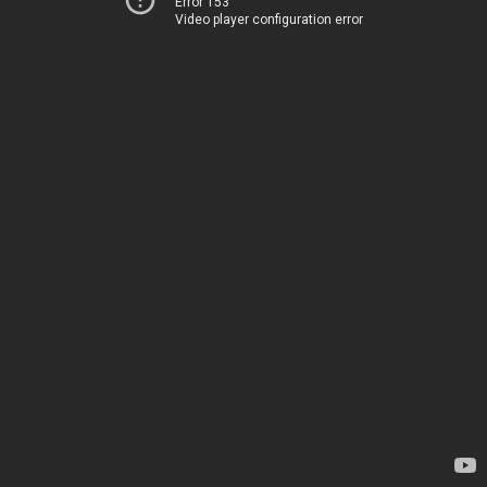
Error 153
Video player configuration error