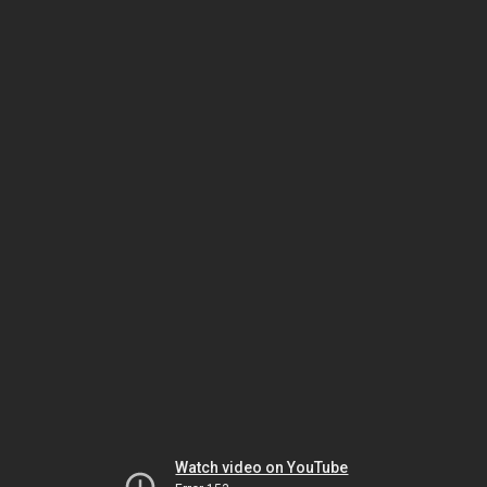
Watch video on YouTube