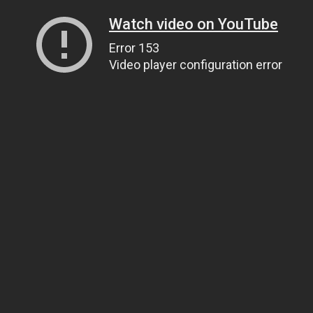
Watch video on YouTube
Error 153
Video player configuration error