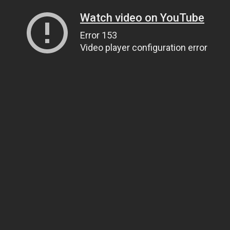
Watch video on YouTube
Error 153
Video player configuration error