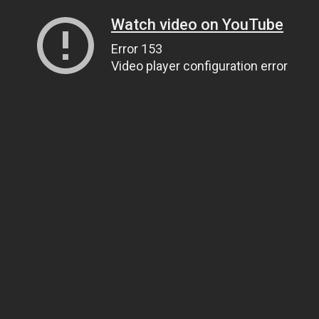
Watch video on YouTube
Error 153
Video player configuration error