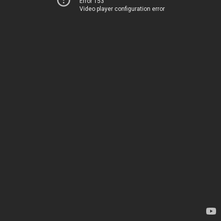
Error 153
Video player configuration error