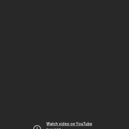
Watch video on YouTube