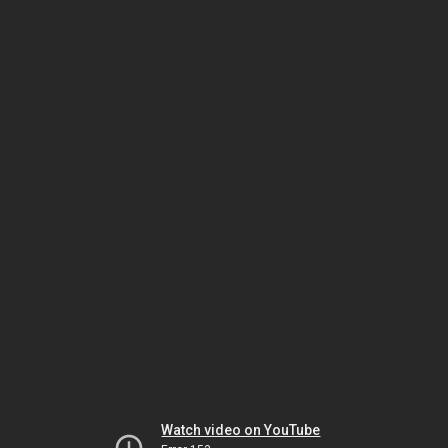
Watch video on YouTube