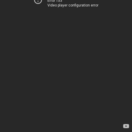
Error 153
Video player configuration error