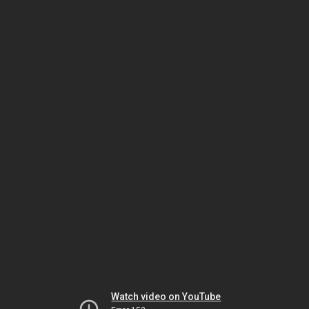
Watch video on YouTube