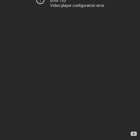
Error 153
Video player configuration error