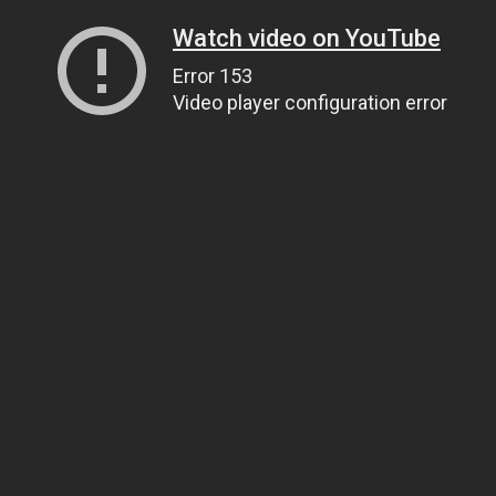
Watch video on YouTube
Error 153
Video player configuration error