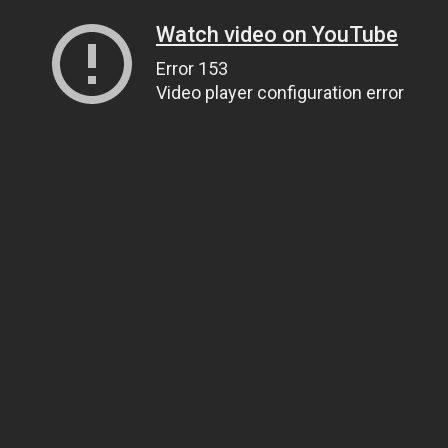
Watch video on YouTube
Error 153
Video player configuration error