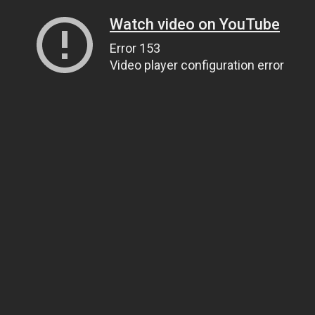
Watch video on YouTube
Error 153
Video player configuration error