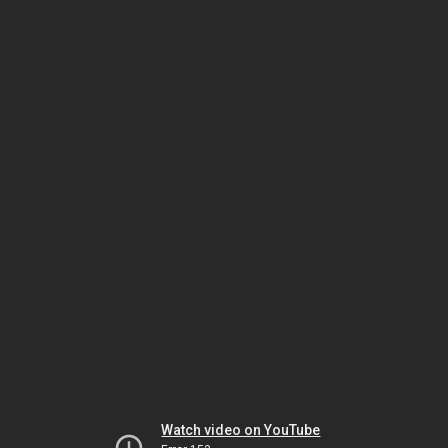
Watch video on YouTube