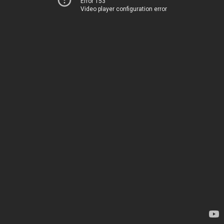
Error 153
Video player configuration error