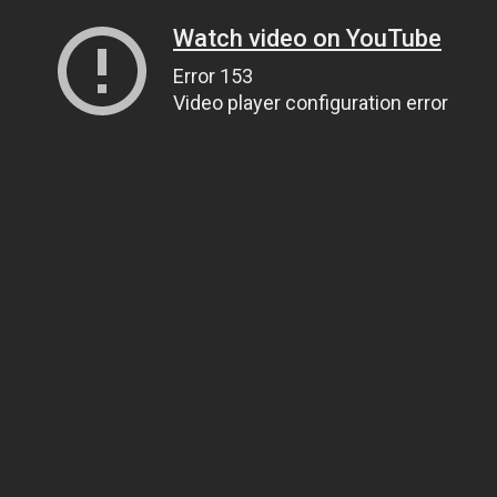
Watch video on YouTube
Error 153
Video player configuration error