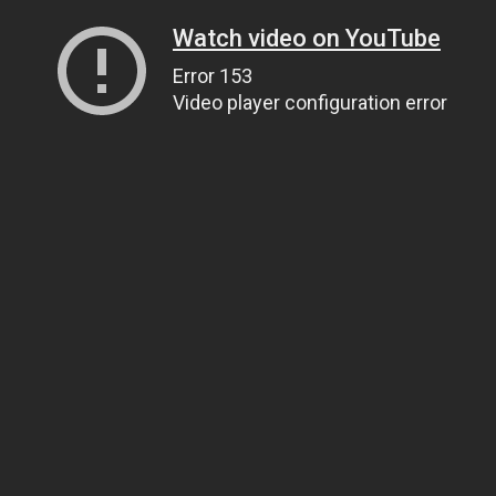
Watch video on YouTube
Error 153
Video player configuration error