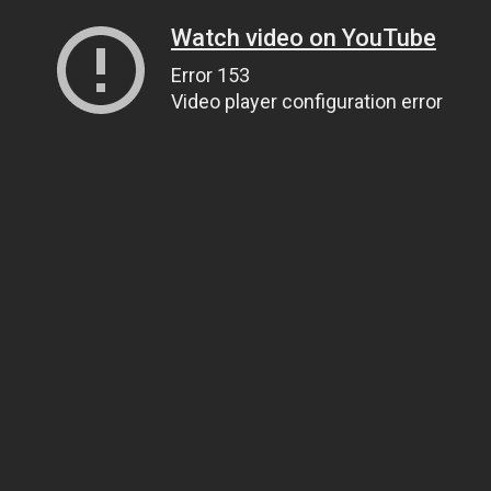
Watch video on YouTube
Error 153
Video player configuration error