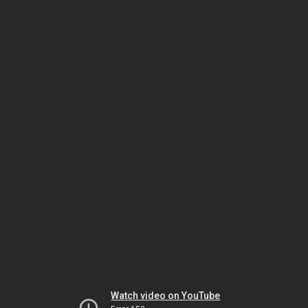
Watch video on YouTube