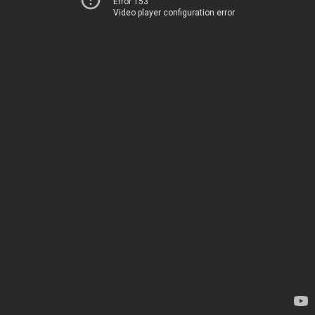
Error 153
Video player configuration error