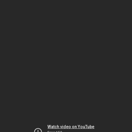
Watch video on YouTube