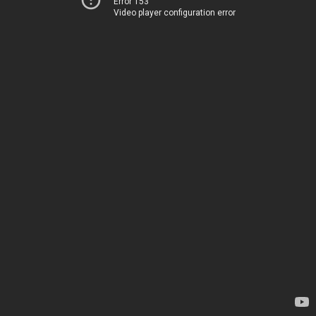
Error 153
Video player configuration error