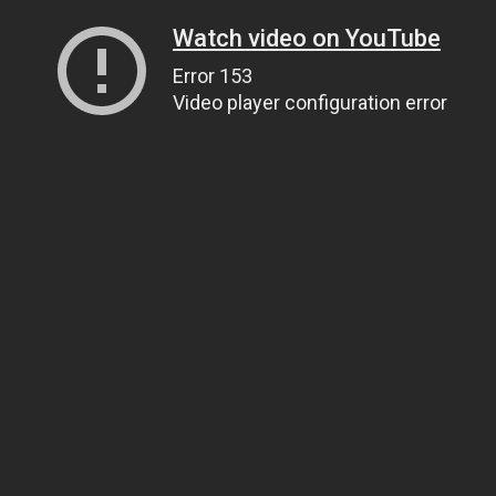
Watch video on YouTube
Error 153
Video player configuration error