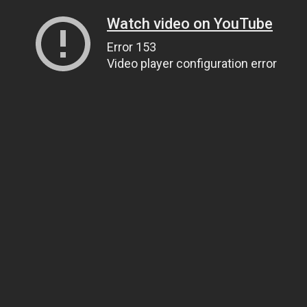
Watch video on YouTube
Error 153
Video player configuration error