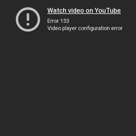
Watch video on YouTube
Error 153
Video player configuration error